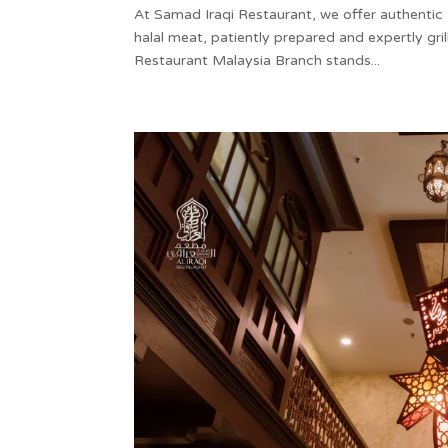
At Samad Iraqi Restaurant, we offer authentic 
halal meat, patiently prepared and expertly grill
Restaurant Malaysia Branch stands...