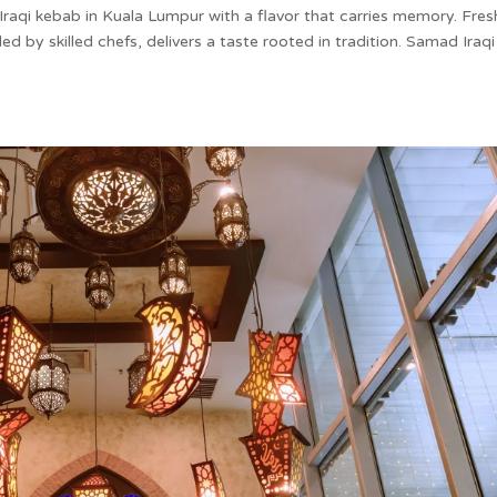
Iraqi kebab in Kuala Lumpur with a flavor that carries memory. Fres
ed by skilled chefs, delivers a taste rooted in tradition. Samad Iraqi