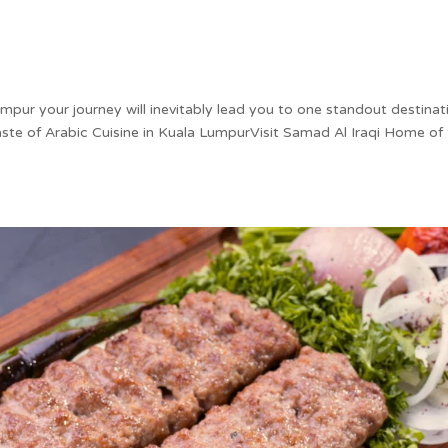
umpur your journey will inevitably lead you to one standout destinat
ste of Arabic Cuisine in Kuala LumpurVisit Samad Al Iraqi Home of