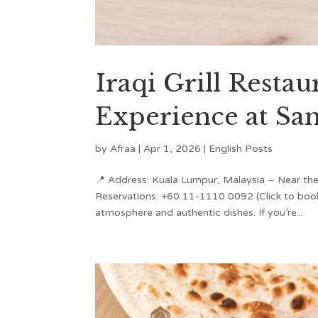
Iraqi Grill Resta
Experience at Sa
by
Afraa
|
Apr 1, 2026
|
English Posts
📍 Address: Kuala Lumpur, Malaysia – Near the
Reservations: +60 11-1110 0092 (Click to book
atmosphere and authentic dishes. If you’re...