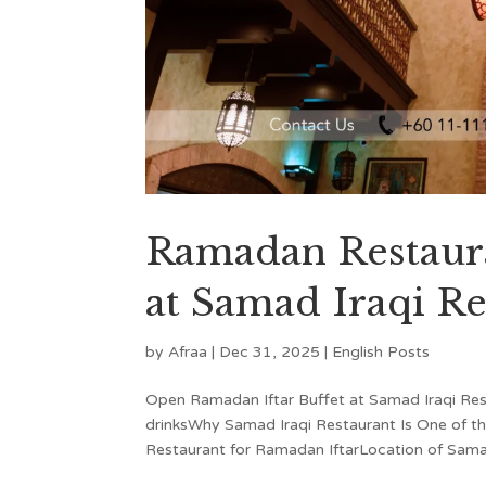
Ramadan Restaura
at Samad Iraqi Re
by
Afraa
|
Dec 31, 2025
|
English Posts
Open Ramadan Iftar Buffet at Samad Iraqi Re
drinksWhy Samad Iraqi Restaurant Is One of t
Restaurant for Ramadan IftarLocation of Samad 