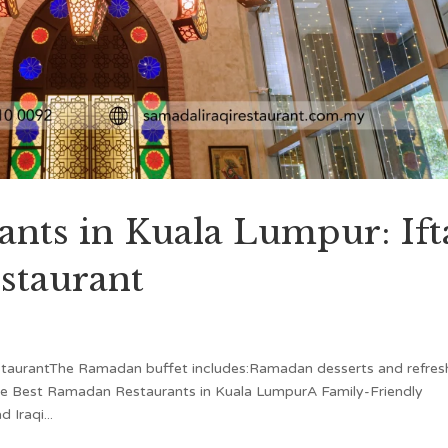
nts in Kuala Lumpur: Ift
staurant
staurantThe Ramadan buffet includes:Ramadan desserts and refres
he Best Ramadan Restaurants in Kuala LumpurA Family-Friendly
Iraqi...