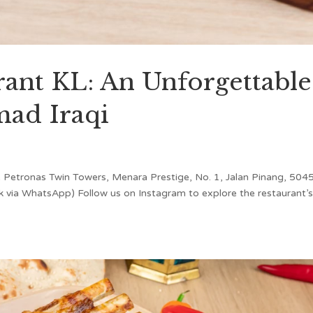
urant KL: An Unforgettable
mad Iraqi
 Petronas Twin Towers, Menara Prestige, No. 1, Jalan Pinang, 504
 via WhatsApp) Follow us on Instagram to explore the restaurant’