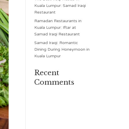
Kuala Lumpur: Samad Iraqi
Restaurant
Ramadan Restaurants in
Kuala Lumpur: Iftar at
Samad Iraqi Restaurant
Samad Iraqi: Romantic
Dining During Honeymoon in
Kuala Lumpur
Recent
Comments