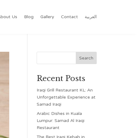
bout Us
Blog
Gallery
Contact
العربية
Recent Posts
Iraqi Grill Restaurant KL: An
Unforgettable Experience at
Samad Iraqi
Arabic Dishes in Kuala
Lumpur: Samad Al Iraqi
Restaurant
The Best Iraqi Kebab in