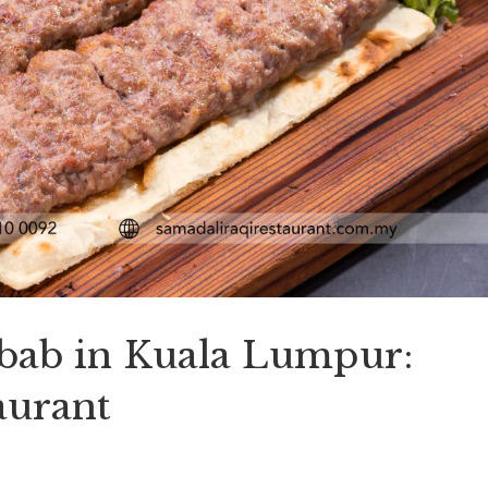
ebab in Kuala Lumpur:
aurant