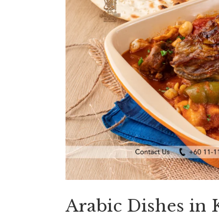
Arabic Dishes in