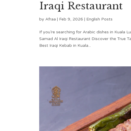
Iraqi Restaurant
by
Afraa
|
Feb 9, 2026
|
English Posts
If you’re searching for Arabic dishes in Kuala L
Samad Al Iraqi Restaurant Discover the True Ta
Best Iraqi Kebab in Kuala...