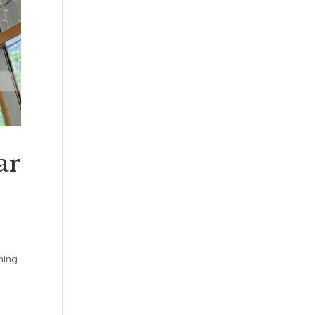
ar
hing