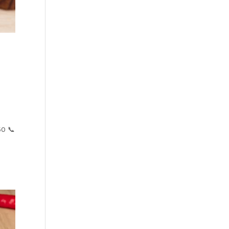
50 📞
s