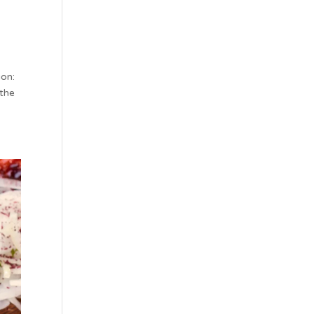
ion:
 the