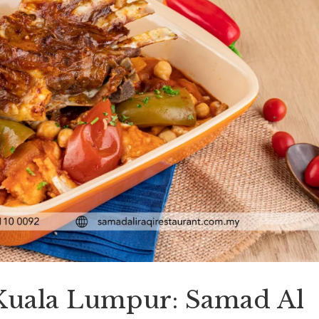
 Kuala Lumpur: Samad Al