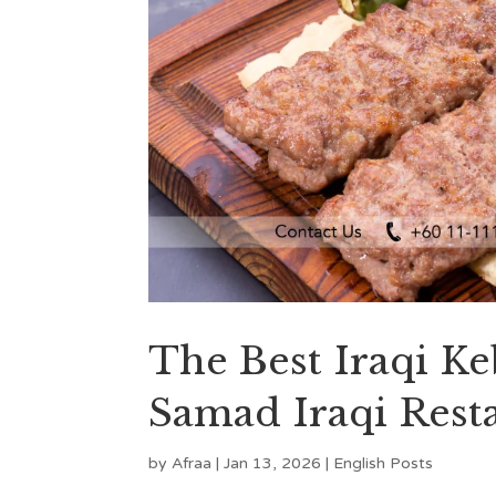
The Best Iraqi K
Samad Iraqi Rest
by
Afraa
|
Jan 13, 2026
|
English Posts