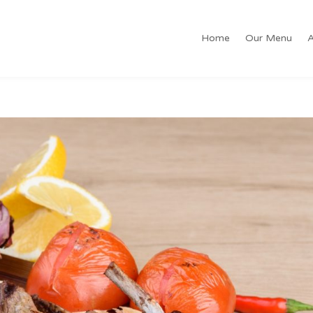
Home
Our Menu
A