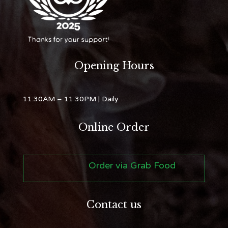
Opening Hours
11:30AM – 11:30PM
| Daily
Online Order
Order via Grab Food
Contact us