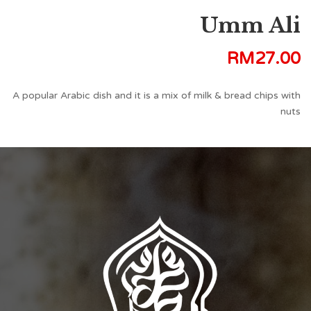
Umm Ali
RM
27.00
A popular Arabic dish and it is a mix of milk & bread chips with
nuts