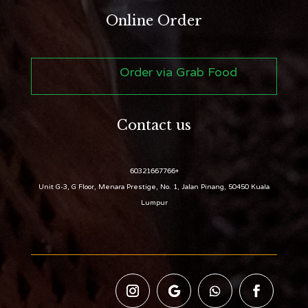
Online Order
Order via Grab Food
Contact us
+60321667766
Unit G-3, G Floor, Menara Prestige, No. 1, Jalan Pinang, 50450 Kuala
Lumpur