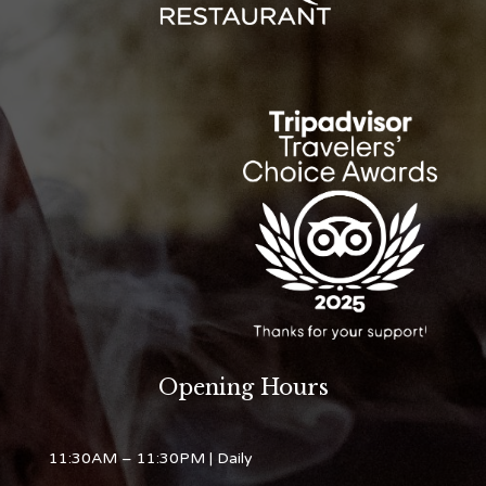
Opening Hours
11:30AM – 11:30PM
| Daily