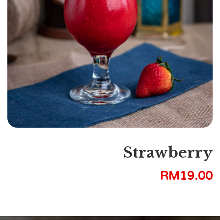
Strawberry
RM
19.00