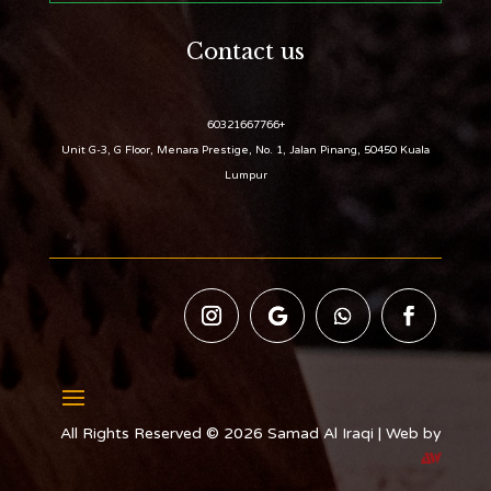
Contact us
+60321667766
Unit G-3, G Floor, Menara Prestige, No. 1, Jalan Pinang, 50450 Kuala
Lumpur
All Rights Reserved © 2026 Samad Al Iraqi | Web by