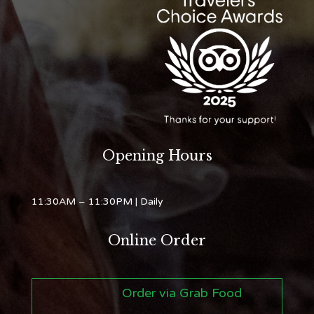
Opening Hours
11:30AM – 11:30PM
| Daily
Online Order
Order via Grab Food