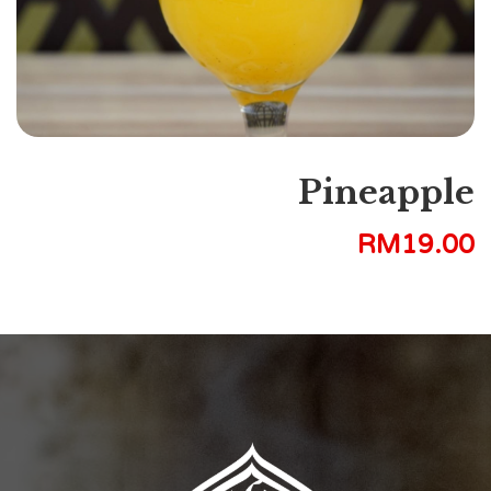
Pineapple
RM
19.00