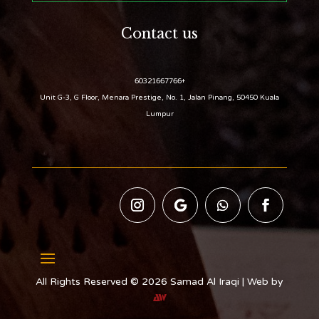
Contact us
+60321667766
Unit G-3, G Floor, Menara Prestige, No. 1, Jalan Pinang, 50450 Kuala
Lumpur
All Rights Reserved © 2026 Samad Al Iraqi | Web by