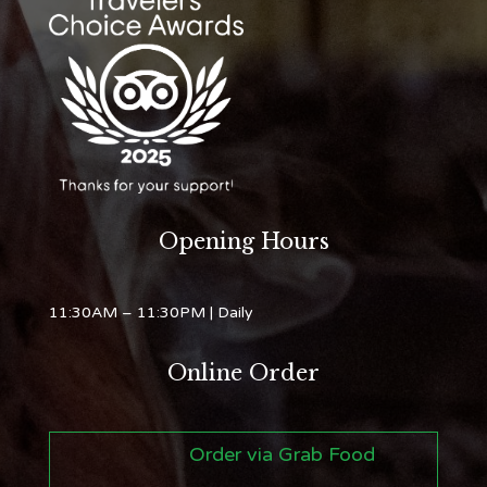
Opening Hours
11:30AM – 11:30PM
| Daily
Online Order
Order via Grab Food