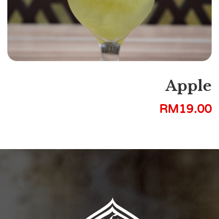
Apple
RM
19.00