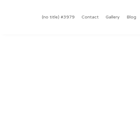
#3979 (no title)
Contact
Gallery
Blog