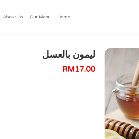
About Us
Our Menu
Home
ليمون بالعسل
RM
17.00