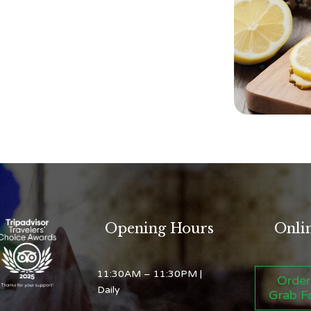
Opening Hours
Onli
11:30AM – 11:30PM
|
Order
Daily
Grab F