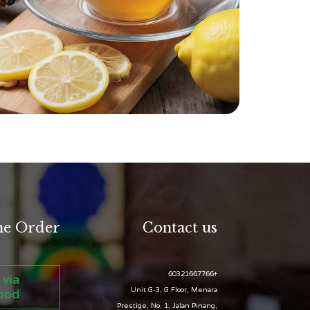
ne Order
Contact us
+60321667766
 via
Unit G-3, G Floor, Menara
ood
Prestige, No. 1, Jalan Pinang,