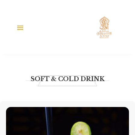
SOFT & COLD DRINK