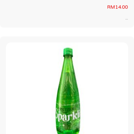
RM
14.00
...