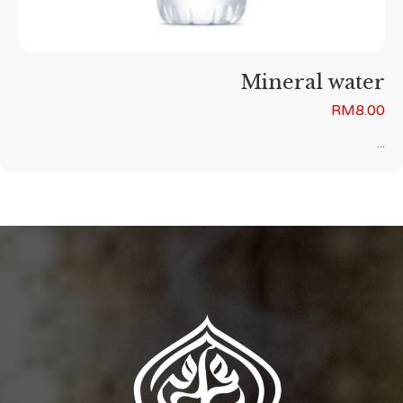
Mineral water
RM
8.00
...