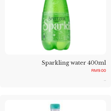
Sparkling water 400ml
RM
9.00
...