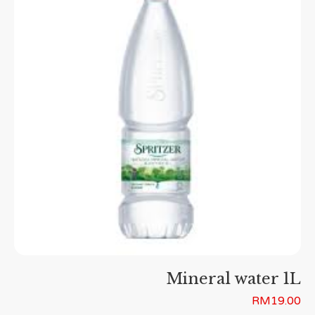
Mineral water 1L
RM
19.00