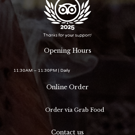
Opening Hours
11:30AM – 11:30PM
| Daily
Online Order
Order via Grab Food
Contact us