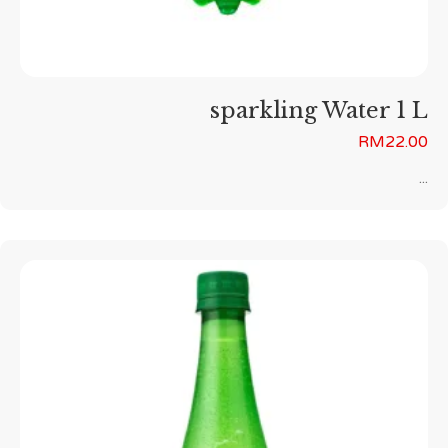
sparkling Water 1 L
RM
22.00
...