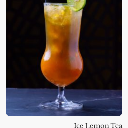
Ice Lemon Tea